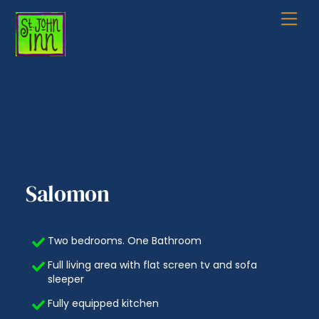
Skip
Me
to
content
Salomon
Two bedrooms. One Bathroom
Full living area with flat screen tv and sofa
sleeper
Fully equipped kitchen