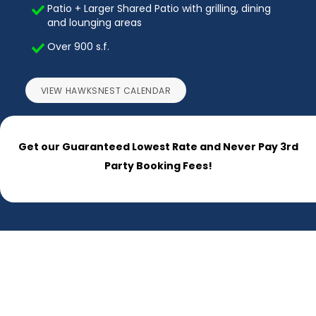
Patio + Larger Shared Patio with grilling, dining
and lounging areas
Over 900 s.f.
VIEW HAWKSNEST CALENDAR
Get our Guaranteed Lowest Rate and Never Pay 3rd
Party Booking Fees!