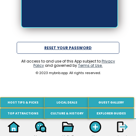
RESET YOUR PASSWORD
All access to and use of this App subject to
Privacy
Policy
and governed by
Terms of Use.
© 2023 mybnb.app. All rights reserved.
HOST TIPS & PICKS
LOCAL DEALS
GUEST GALLERY
TOP ATTRACTIONS
CULTURE & HISTORY
EXPLORER GUIDES