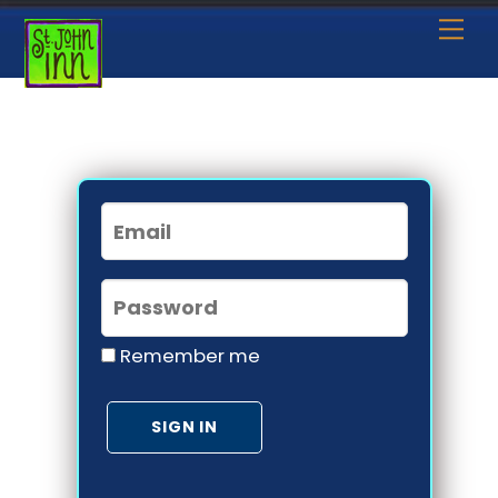
Skip
Me
to
content
Remember me