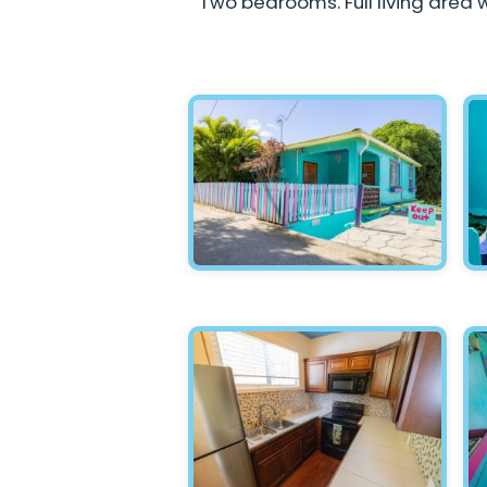
Two bedrooms. Full living area w
Hawksnest