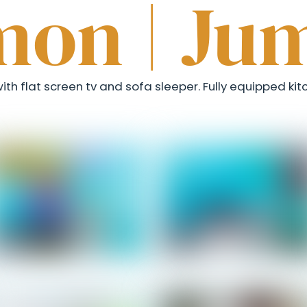
mon | Ju
th flat screen tv and sofa sleeper. Fully equipped kitc
Salomon - Entrance