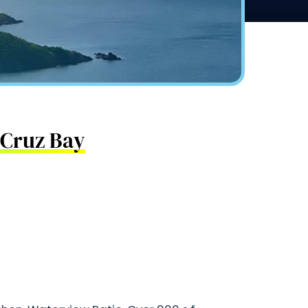
n Cruz Bay