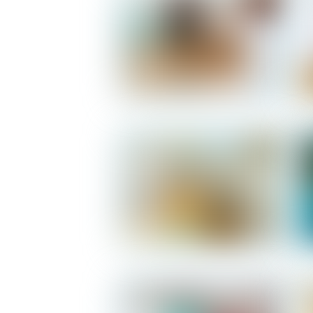
Salomon - Living Room
Salomon - Kitchen