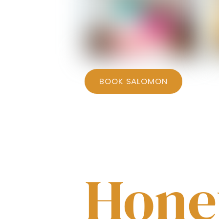
Salomon - Bedroom 2
BOOK SALOMON
Hon