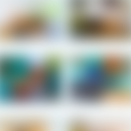
Salomon - Patio
Salomon - Patio