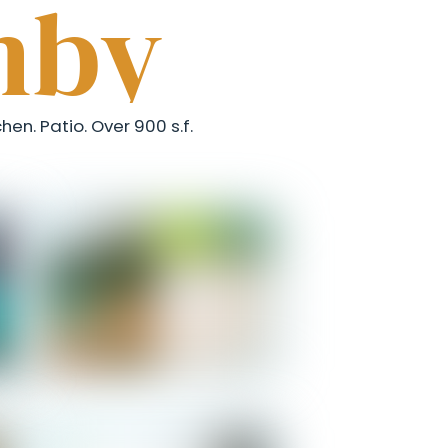
mby
hen. Patio. Over 900 s.f.
Salomon - Entrance