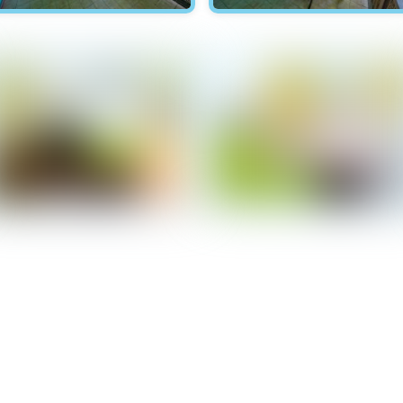
Hawksnest - Patio
Hawksnest - Patio
Hawksnest - Bedroom 2
Hawksnest - Bedroom 2