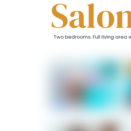
Salo
Two bedrooms. Full living area wi
Salomon - Entrance