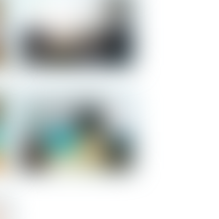
Salomon - Kitchen
Salomon - Bedroom 1