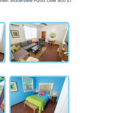
chen. Waterview Patio. Over 900 s.f.
Hawksnest - Living Room 2