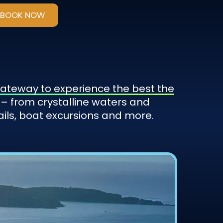
BOOK NOW
 gateway to experience the best the
– from crystalline waters and
ails, boat excursions and more.