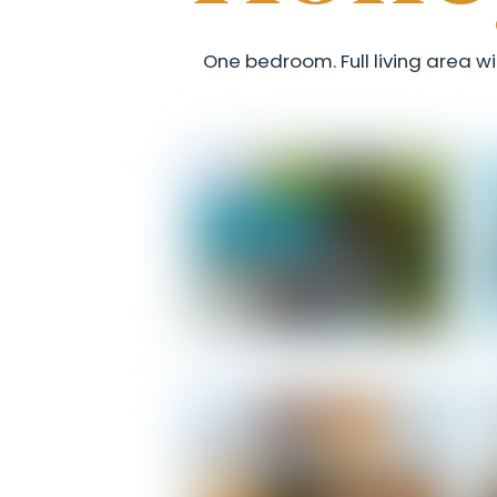
One bedroom. Full living area wi