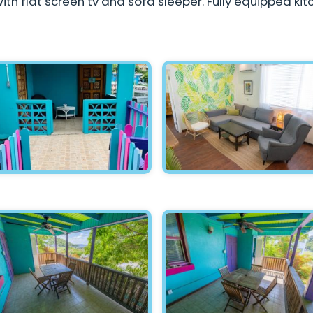
ith flat screen tv and sofa sleeper. Fully equipped kit
Hawksnest - Entrance
Hawksnest - Living Room