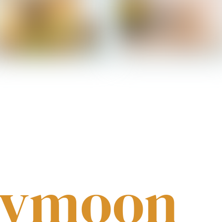
Salomon - Bedroom 2
Salomon - Bathroom
eymoon