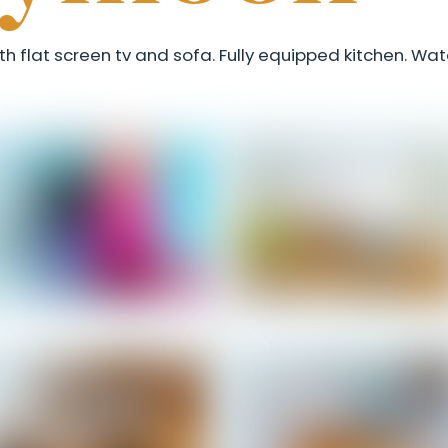
th flat screen tv and sofa. Fully equipped kitchen. Wa
Honeymoon - Entrance
Honeymoon - Living Roo