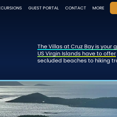
XCURSIONS
GUEST PORTAL
CONTACT
MORE
The Villas at Cruz Bay is your
US Virgin Islands have to offer
secluded beaches to hiking tr