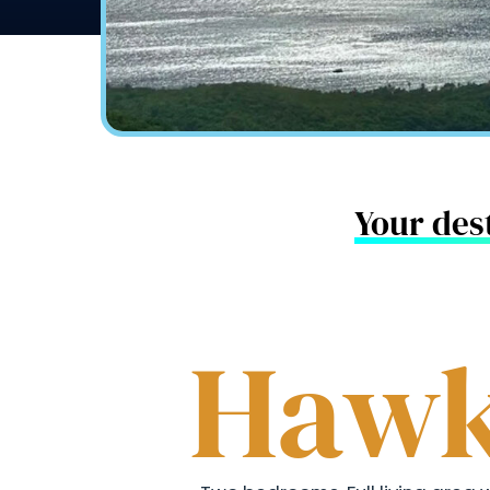
Your dest
Hawk