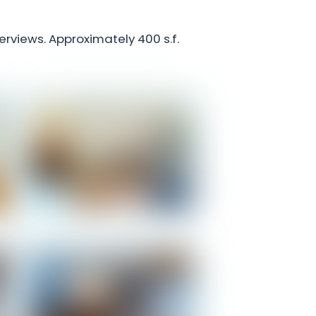
terviews. Approximately 400 s.f.
m
Honeymoon - Living Room