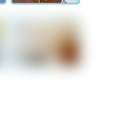
Hawksnest - Bedroom 1
Hawksnest - Bathroom