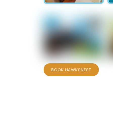
Hawksnest - Kitchen
Hawksnest - Bedroom 1
BOOK HAWKSNEST