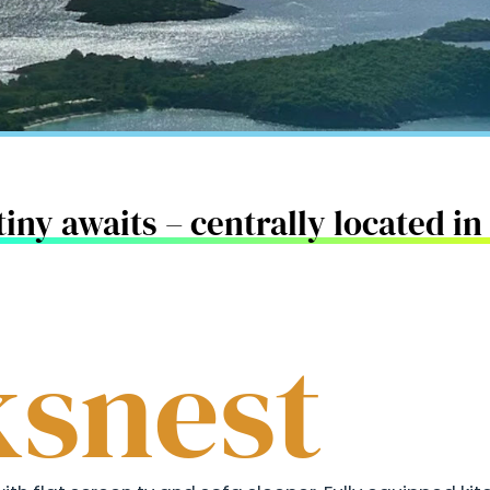
iny awaits – centrally located i
snest